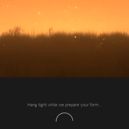
Hang tight while we prepare your form...