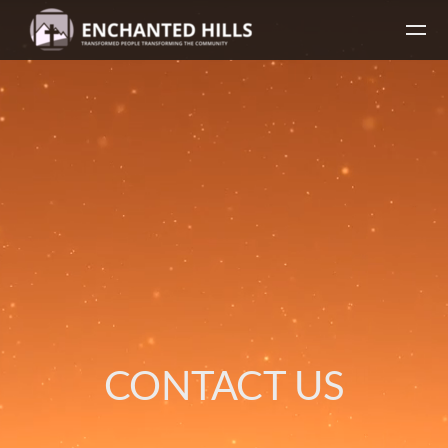
Skip to main content
CONTACT US