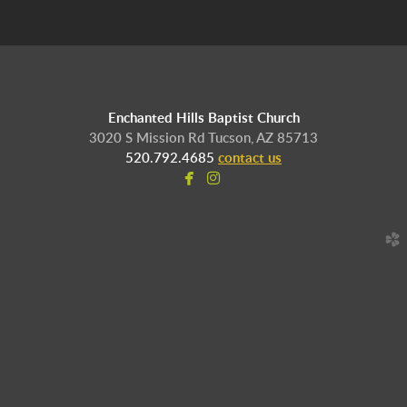
Enchanted Hills Baptist Church
3020 S Mission Rd Tucson, AZ 85713
520.792.4685
contact us


facebook
instagram
church